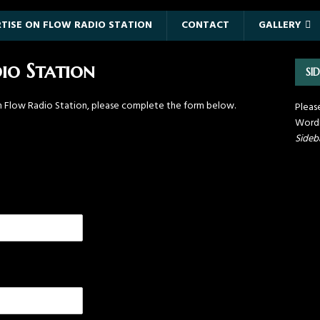
TISE ON FLOW RADIO STATION
CONTACT
GALLERY
io Station
SI
th Flow Radio Station, please complete the form below.
Pleas
WordP
Sideb