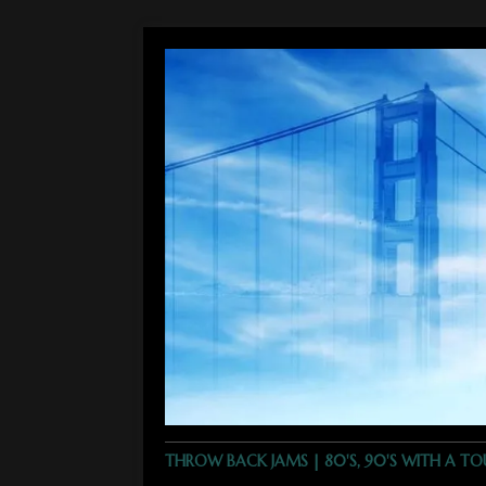
THROW BACK JAMS | 80'S, 90'S WITH A T