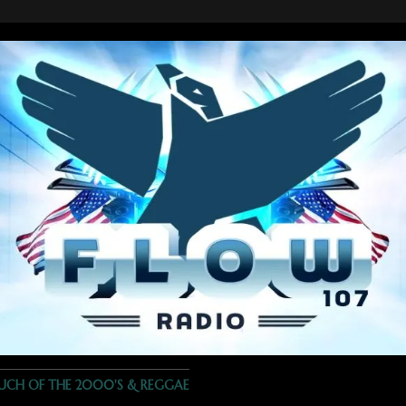
OUCH OF THE 2000'S & REGGAE