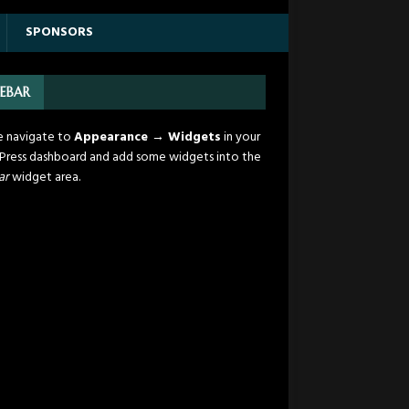
SPONSORS
DEBAR
e navigate to
Appearance → Widgets
in your
ress dashboard and add some widgets into the
ar
widget area.