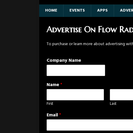
HOME
EVENTS
APPS
ADVER
Advertise On Flow Rad
To purchase or learn more about advertising wi
Company Name
Name
*
First
Last
Email
*