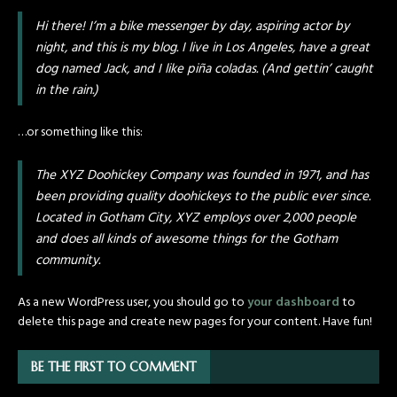
Hi there! I’m a bike messenger by day, aspiring actor by
night, and this is my blog. I live in Los Angeles, have a great
dog named Jack, and I like piña coladas. (And gettin’ caught
in the rain.)
…or something like this:
The XYZ Doohickey Company was founded in 1971, and has
been providing quality doohickeys to the public ever since.
Located in Gotham City, XYZ employs over 2,000 people
and does all kinds of awesome things for the Gotham
community.
As a new WordPress user, you should go to
your dashboard
to
delete this page and create new pages for your content. Have fun!
BE THE FIRST TO COMMENT